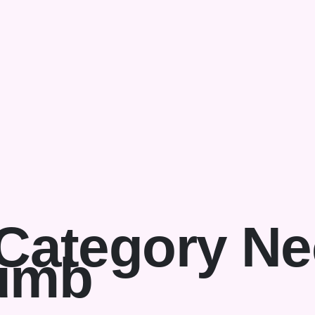
Category Ne
umb