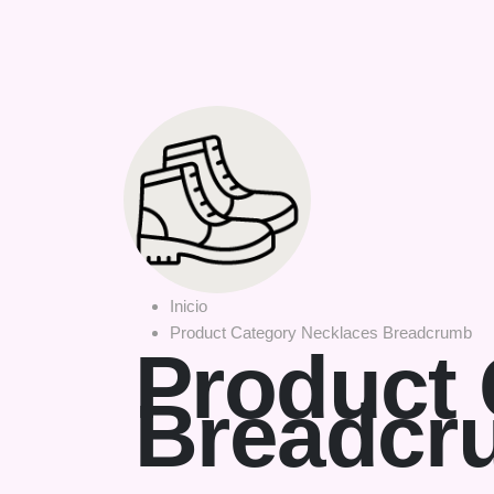
Inicio
Product Category Necklaces Breadcrumb
Product 
Breadcr