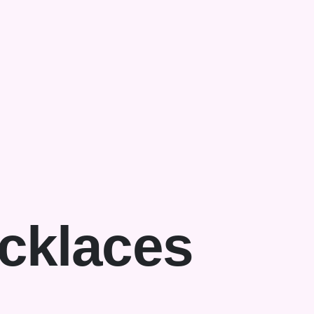
cklaces